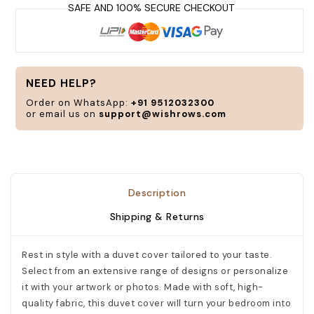
a
t
y
s
a
NEED HELP?
n
Order on WhatsApp:
+91 9512032300
or email us on
support@wishrows.com
C
Description
Shipping & Returns
Rest in style with a duvet cover tailored to your taste.
Select from an extensive range of designs or personalize
it with your artwork or photos. Made with soft, high-
quality fabric, this duvet cover will turn your bedroom into