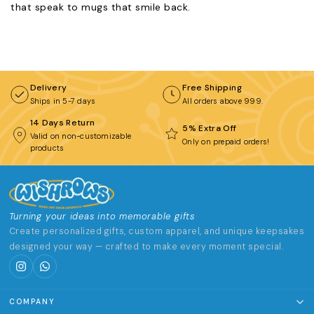
that speak to mugs that smile back.
Delivery
Free Shipping
Ships in 5-7 days
All orders above ₹999.
14 Days Return
5% Extra Off
Valid on non-customizable
Only on prepaid orders!
products
Turning your ideas into memorable gifts
Create personalized gifts, custom apparel, and unique keepsakes
designed your way — crafted to make every moment special.
COMPANY