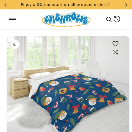
Enjoy a 5% discount on all prepaid orders!
Skip To Content
Cart
 To Product Information
What are you looking for?
Search