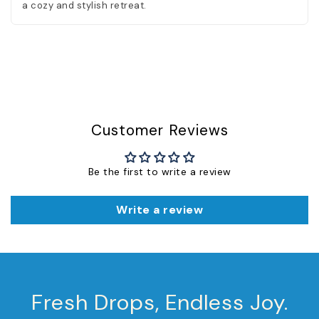
a cozy and stylish retreat.
Customer Reviews
Be the first to write a review
Write a review
Fresh Drops, Endless Joy.