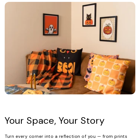
Your Space, Your Story
Turn every corner into a reflection of you — from prints