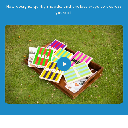
New designs, quirky moods, and endless ways to express
yourself.