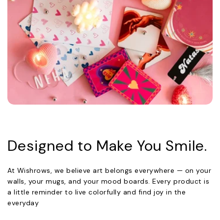
Designed to Make You Smile.
At Wishrows, we believe art belongs everywhere — on your
walls, your mugs, and your mood boards. Every product is
a little reminder to live colorfully and find joy in the
everyday