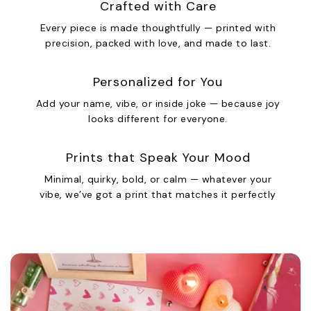
Crafted with Care
Every piece is made thoughtfully — printed with
precision, packed with love, and made to last.
Personalized for You
Add your name, vibe, or inside joke — because joy
looks different for everyone.
Prints that Speak Your Mood
Minimal, quirky, bold, or calm — whatever your
vibe, we’ve got a print that matches it perfectly