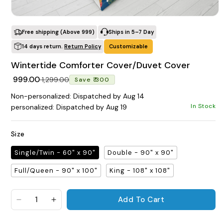
Open media 1 in modal
POPULAR SEARCHES
Free shipping (Above ₹999)
Ships in 5–7 Day
tshirt
customize
gift
cushion
mug
14 days return.
Return Policy
Customizable
glass jar
frame
Wintertide Comforter Cover/Duvet Cover
Regular price
Sale price
₹ 999.00
BROWSE COLLECTIONS
₹ 1,299.00
Save ₹ 300
C
Non-personalized: Dispatched by Aug 14
In Stock
personalized: Dispatched by Aug 19
Customization Products
Size
Single/Twin - 60" x 90"
Double - 90" x 90"
Full/Queen - 90" x 100"
King - 108" x 108"
Tshirt
P
A
H
Add To Cart
a
Decrease quantity for Wintertide Comforter Co
Increase quantity for Wintertide Comfo
c
All Products
Home & Living