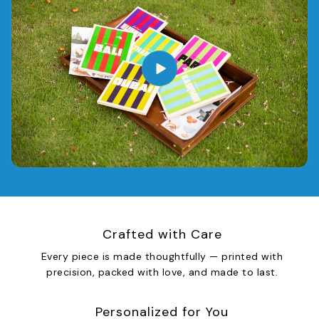
Crafted with Care
Every piece is made thoughtfully — printed with
precision, packed with love, and made to last.
Personalized for You