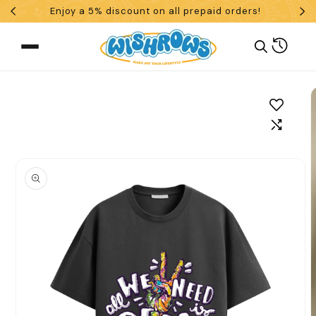
Enjoy a 5% discount on all prepaid orders!
Skip To Content
Cart
 To Product Information
What are you looking for?