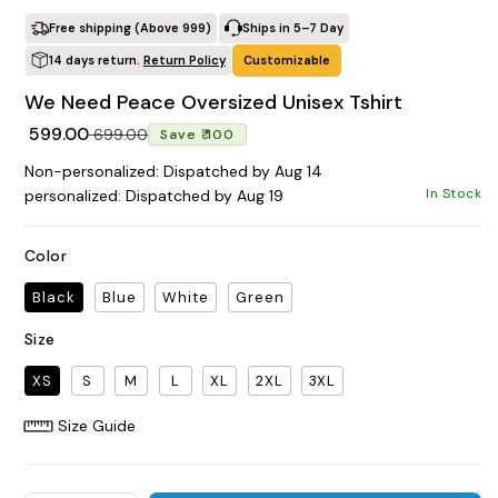
All Products
Home & Living
Free shipping (Above ₹999)
Ships in 5–7 Day
14 days return.
Return Policy
Customizable
We Need Peace Oversized Unisex Tshirt
Regular price
Sale price
₹ 599.00
₹ 699.00
Save ₹ 100
Non-personalized: Dispatched by Aug 14
In Stock
personalized: Dispatched by Aug 19
Color
Black
Blue
White
Green
Size
XS
S
M
L
XL
2XL
3XL
Size Guide