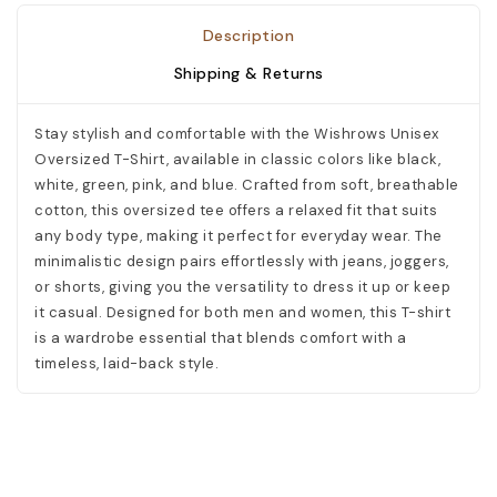
Description
Shipping & Returns
Stay stylish and comfortable with the Wishrows Unisex
Oversized T-Shirt, available in classic colors like black,
white, green, pink, and blue. Crafted from soft, breathable
cotton, this oversized tee offers a relaxed fit that suits
any body type, making it perfect for everyday wear. The
minimalistic design pairs effortlessly with jeans, joggers,
or shorts, giving you the versatility to dress it up or keep
it casual. Designed for both men and women, this T-shirt
is a wardrobe essential that blends comfort with a
timeless, laid-back style.