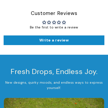
Customer Reviews
Be the first to write a review
Write a review
Fresh Drops, Endless Joy.
New designs, quirky moods, and endless ways to express
yourself.