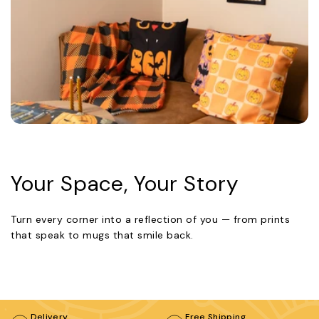
Your Space, Your Story
Turn every corner into a reflection of you — from prints
that speak to mugs that smile back.
Delivery
Free Shipping