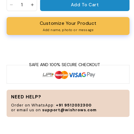
Add To Cart
Decrease quantity for We Need Peace Oversized U
Increase quantity for We Need Peace Ove
Customize Your Product
Add name, photo or message
Personalize
and
customize
according
to
your
style
and
NEED HELP?
need.
Order on WhatsApp:
+91 9512032300
or email us on
support@wishrows.com
CUSTOMIZE