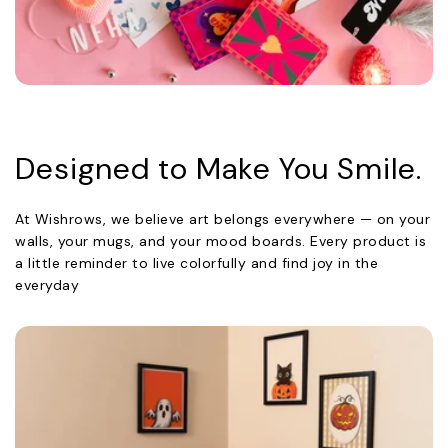
Designed to Make You Smile.
At Wishrows, we believe art belongs everywhere — on your
walls, your mugs, and your mood boards. Every product is
a little reminder to live colorfully and find joy in the
everyday