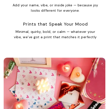
Add your name, vibe, or inside joke — because joy
looks different for everyone.
Prints that Speak Your Mood
Minimal, quirky, bold, or calm — whatever your
vibe, we’ve got a print that matches it perfectly