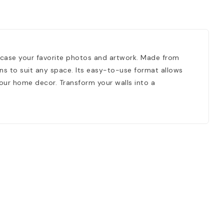
wcase your favorite photos and artwork. Made from
ions to suit any space. Its easy-to-use format allows
your home decor. Transform your walls into a