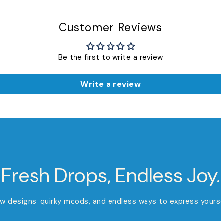
Customer Reviews
Be the first to write a review
Write a review
Fresh Drops, Endless Joy.
w designs, quirky moods, and endless ways to express yourse