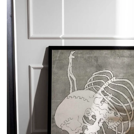
POPULAR SEARCHES
tshirt
customize
gift
cushion
mug
glass 
BROWSE COLLECTIONS
C
A
Customization
All Prod
Products
Tshirt