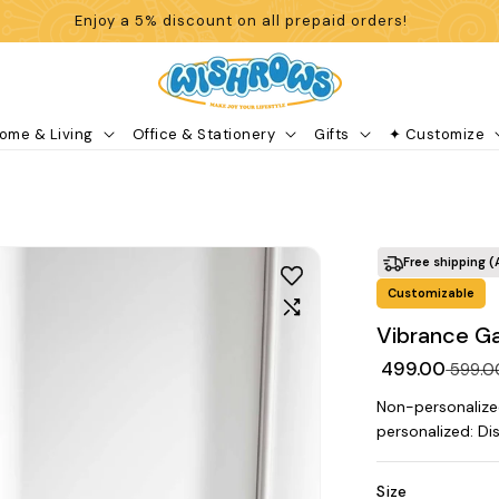
Enjoy a 5% discount on all prepaid orders!
ome & Living
Office & Stationery
Gifts
✦ Customize
Free shipping (
Customizable
Vibrance Ga
₹ 499.00
₹ 599.
Non-personalize
personalized: Di
Size