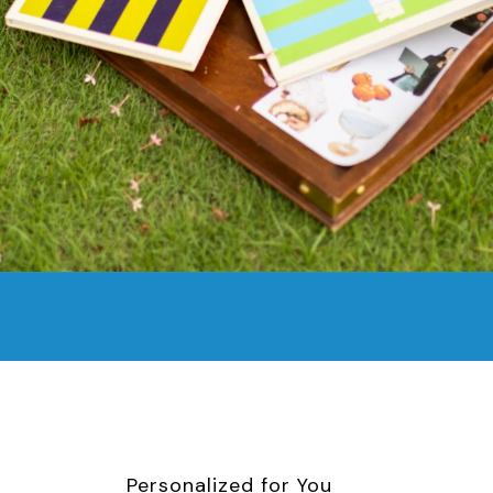
Personalized for You