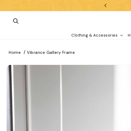
Skip To Content
Clothing & Accessories
H
Home
Vibrance Gallery Frame
kip To Product Information
What are you looking for?