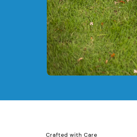
Crafted with Care