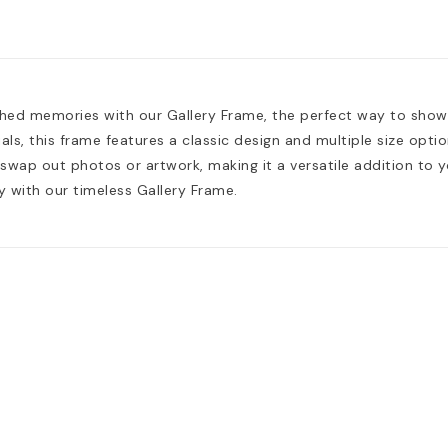
shed memories with our Gallery Frame, the perfect way to sho
als, this frame features a classic design and multiple size opt
 swap out photos or artwork, making it a versatile addition to 
y with our timeless Gallery Frame.