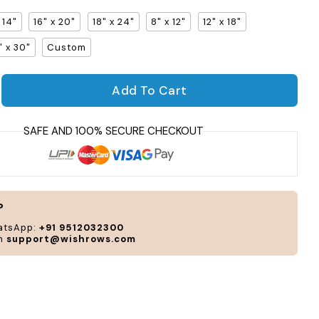
x 14"
16" x 20"
18" x 24"
8" x 12"
12" x 18"
" x 30"
Custom
Per
Add To Cart
and
uantity for Vibrance Gallery Frame
crease quantity for Vibrance Gallery Frame
cus
acc
to
you
sty
and
?
nee
atsApp:
+91 9512032300
on
support@wishrows.com
CUS