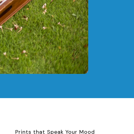
Prints that Speak Your Mood