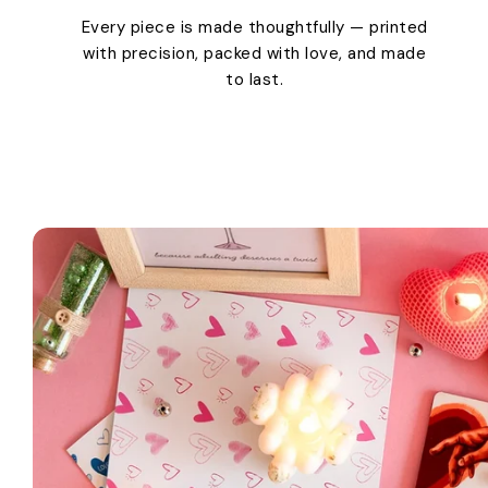
Every piece is made thoughtfully — printed
with precision, packed with love, and made
to last.