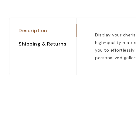
Description
Display your cheri
high-quality materi
Shipping & Returns
you to effortlessly
personalized galler