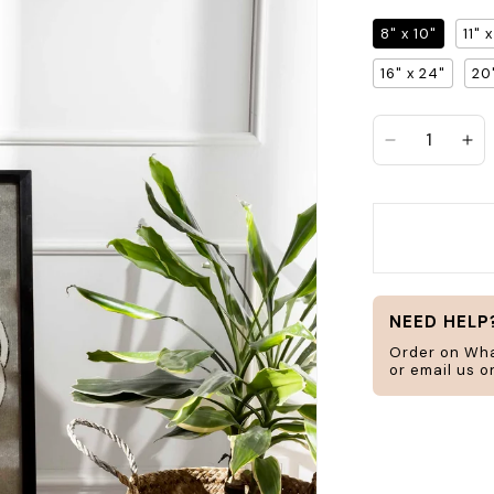
8" x 10"
11" 
Search
16" x 24"
20
jar
frame
Decrease q
In
H
ucts
Home & Living
NEED HELP
Order on Wh
or email us 