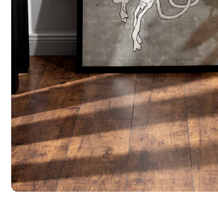
Open media 1 in modal