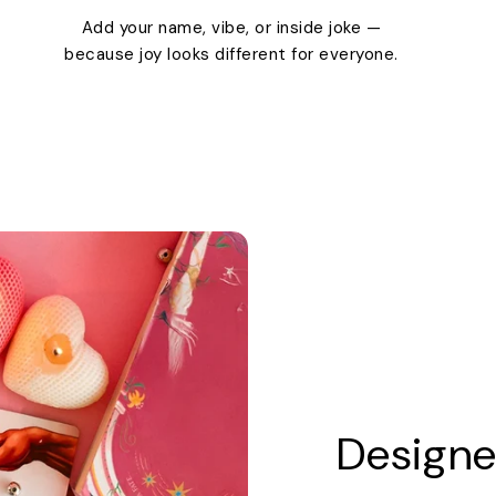
Add your name, vibe, or inside joke —
because joy looks different for everyone.
Designe