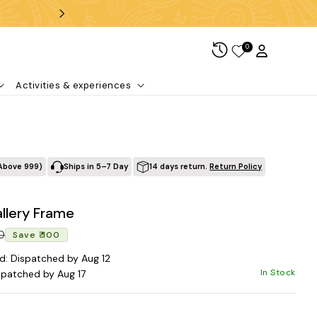
Free shipping over ₹99
0
Log in
Cart
Activities & experiences
Above ₹999)
Ships in 5–7 Day
14 days return.
Return Policy
llery Frame
Regular price
Sale price
00
Save ₹ 100
d: Dispatched by Aug 12
In Stock
spatched by Aug 17