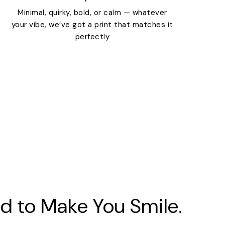
Minimal, quirky, bold, or calm — whatever
your vibe, we’ve got a print that matches it
perfectly
d to Make You Smile.