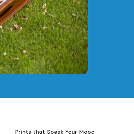
Prints that Speak Your Mood