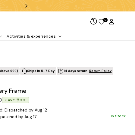
Free shipping over ₹99
0
Log in
Cart
Activities & experiences
Above ₹999)
Ships in 5–7 Day
14 days return.
Return Policy
ery Frame
Regular price
Sale price
00
Save ₹ 100
d: Dispatched by Aug 12
In Stock
spatched by Aug 17