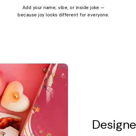
Add your name, vibe, or inside joke —
because joy looks different for everyone.
Designe