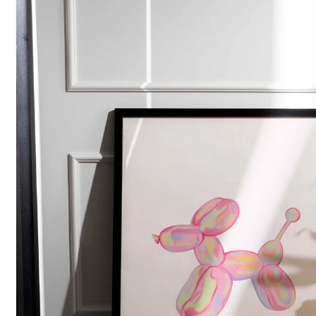
POPULAR SEARCHES
tshirt
customize
gift
cushion
mug
glass 
BROWSE COLLECTIONS
C
A
Customization
All Prod
Products
Tshirt