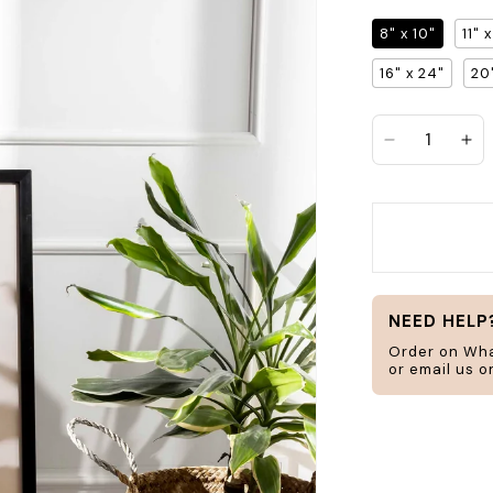
8" x 10"
11" 
Search
16" x 24"
20
jar
frame
Decrease q
In
H
ucts
Home & Living
NEED HELP
Order on Wh
or email us 