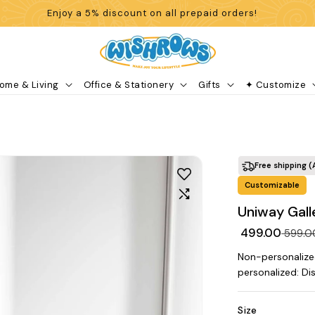
Enjoy a 5% discount on all prepaid orders!
ome & Living
Office & Stationery
Gifts
✦ Customize
Free shipping (
Customizable
Uniway Gall
₹ 499.00
₹ 599.
Non-personalize
personalized: Di
Size