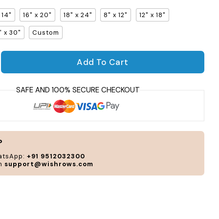
x 14"
16" x 20"
18" x 24"
8" x 12"
12" x 18"
" x 30"
Custom
Per
Add To Cart
and
uantity for Uniway Gallery Frame
crease quantity for Uniway Gallery Frame
cus
acc
to
you
sty
and
?
nee
atsApp:
+91 9512032300
on
support@wishrows.com
CUS