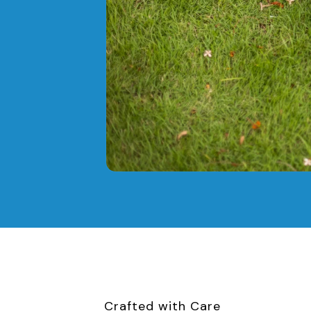
Crafted with Care