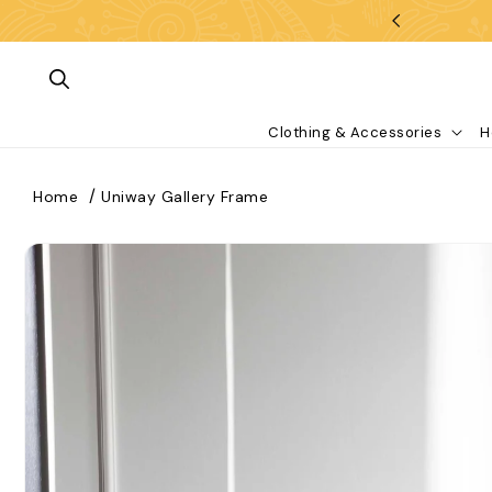
Skip To Content
Clothing & Accessories
H
Home
Uniway Gallery Frame
kip To Product Information
What are you looking for?