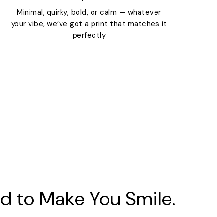
Minimal, quirky, bold, or calm — whatever
your vibe, we’ve got a print that matches it
perfectly
d to Make You Smile.