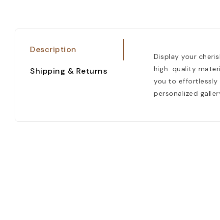
Description
Display your cheri
high-quality materi
Shipping & Returns
you to effortlessly
personalized galler