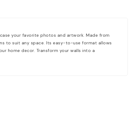
wcase your favorite photos and artwork. Made from
ions to suit any space. Its easy-to-use format allows
your home decor. Transform your walls into a