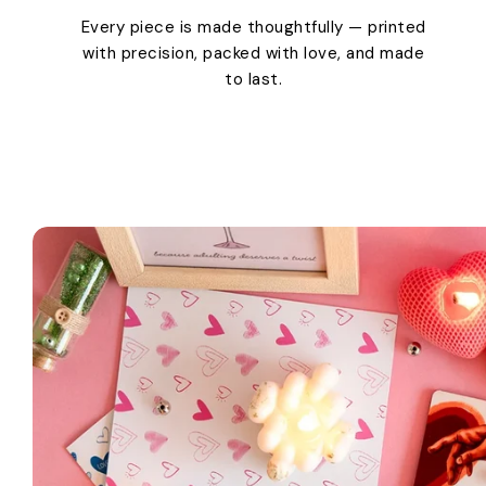
Every piece is made thoughtfully — printed
with precision, packed with love, and made
to last.