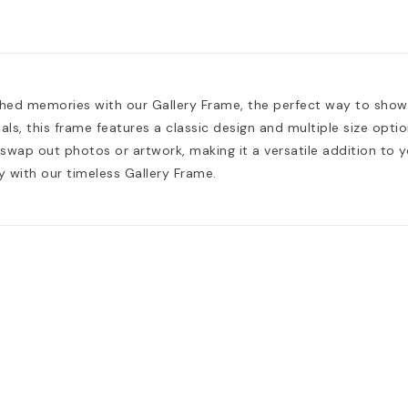
shed memories with our Gallery Frame, the perfect way to sho
als, this frame features a classic design and multiple size opt
 swap out photos or artwork, making it a versatile addition to 
y with our timeless Gallery Frame.