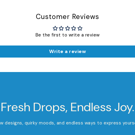
Customer Reviews
Be the first to write a review
Write a review
Fresh Drops, Endless Joy.
w designs, quirky moods, and endless ways to express yourse