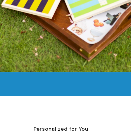
Personalized for You