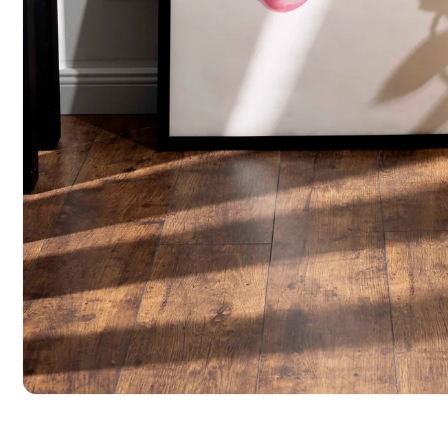
Open media 1 in modal