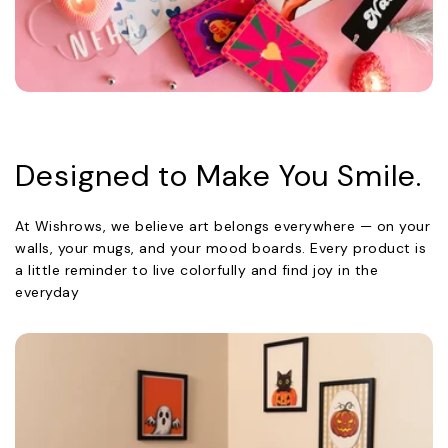
Designed to Make You Smile.
At Wishrows, we believe art belongs everywhere — on your
walls, your mugs, and your mood boards. Every product is
a little reminder to live colorfully and find joy in the
everyday