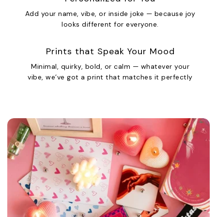
Add your name, vibe, or inside joke — because joy
looks different for everyone.
Prints that Speak Your Mood
Minimal, quirky, bold, or calm — whatever your
vibe, we’ve got a print that matches it perfectly