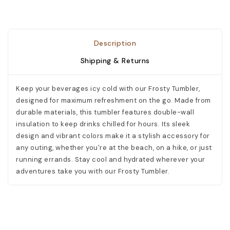
Description
Shipping & Returns
Keep your beverages icy cold with our Frosty Tumbler,
designed for maximum refreshment on the go. Made from
durable materials, this tumbler features double-wall
insulation to keep drinks chilled for hours. Its sleek
design and vibrant colors make it a stylish accessory for
any outing, whether you're at the beach, on a hike, or just
running errands. Stay cool and hydrated wherever your
adventures take you with our Frosty Tumbler.