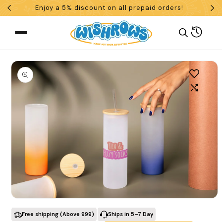
Enjoy a 5% discount on all prepaid orders!
Skip To Content
Cart
 To Product Information
What are you looking for?
Open media 1 in modal
Search
Free shipping (Above ₹999)
Ships in 5–7 Day