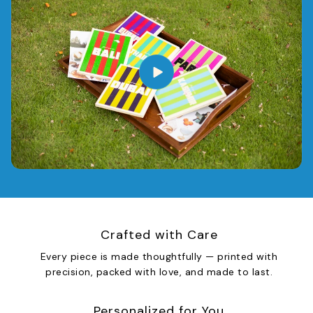
Crafted with Care
Every piece is made thoughtfully — printed with
precision, packed with love, and made to last.
Personalized for You