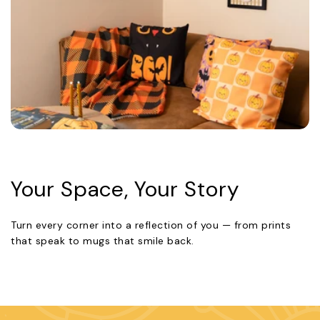
Your Space, Your Story
Turn every corner into a reflection of you — from prints
that speak to mugs that smile back.