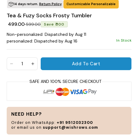
14 days return.
Return Policy
Customizable Personalizable
POPULAR SEARCHES
Tea & Fuzy Socks Frosty Tumbler
tshirt
customize
gift
cushion
mug
Regular price
Sale price
₹ 499.00
₹ 599.00
Save ₹ 100
glass jar
frame
Non-personalized: Dispatched by Aug 11
In Stock
personalized: Dispatched by Aug 16
BROWSE COLLECTIONS
C
P
Add To Cart
a
Decrease quantity for Tea &amp; Fuzy Socks Fro
Increase quantity for Tea &amp; Fuzy So
Customization Products
c
a
t
y
s
Tshirt
a
NEED HELP?
n
A
H
Order on WhatsApp:
+91 9512032300
or email us on
support@wishrows.com
All Products
Home & Living
C