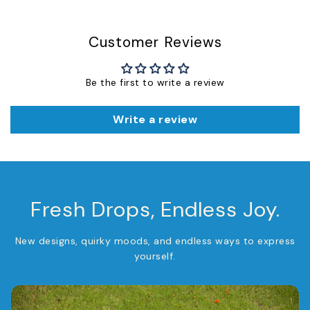
Customer Reviews
Be the first to write a review
Write a review
Fresh Drops, Endless Joy.
New designs, quirky moods, and endless ways to express
yourself.