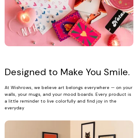
Designed to Make You Smile.
At Wishrows, we believe art belongs everywhere — on your
walls, your mugs, and your mood boards. Every product is
a little reminder to live colorfully and find joy in the
everyday