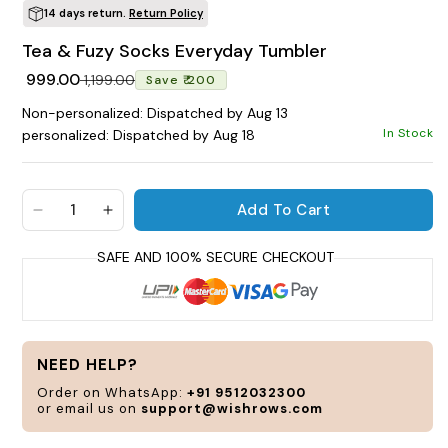
14 days return.
Return Policy
POPULAR SEARCHES
Tea & Fuzy Socks Everyday Tumbler
tshirt
customize
gift
cushion
mug
Regular price
Sale price
₹ 999.00
₹ 1,199.00
Save ₹ 200
glass jar
frame
Non-personalized: Dispatched by Aug 13
In Stock
personalized: Dispatched by Aug 18
BROWSE COLLECTIONS
C
Add To Cart
Decrease quantity for Tea &amp; Fuzy Socks Eve
Increase quantity for Tea &amp; Fuzy S
Customization Products
Tshirt
NEED HELP?
A
H
Order on WhatsApp:
+91 9512032300
or email us on
support@wishrows.com
All Products
Home & Living