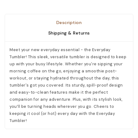
Description
Shipping & Returns
Meet your new everyday essential - the Everyday
Tumbler! This sleek, versatile tumbler is designed to keep
up with your busy lifestyle. Whether you're sipping your
morning coffee on the go, enjoying a smoothie post-
workout, or staying hydrated throughout the day, this
tumbler's got you covered. Its sturdy, spill-proof design
and easy-to-clean features make it the perfect
companion for any adventure. Plus, with its stylish look,
you’ll be turning heads wherever you go. Cheers to
keeping it cool (or hot) every day with the Everyday
Tumbler!