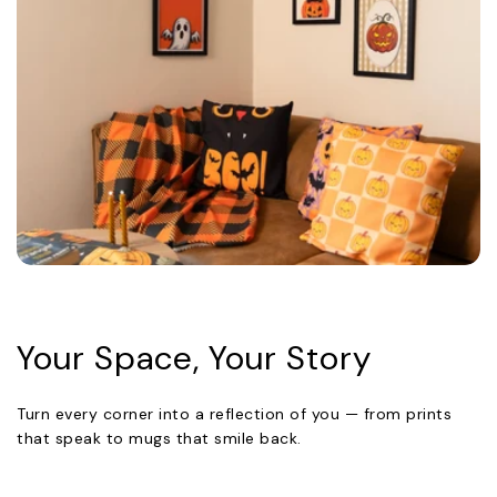
Your Space, Your Story
Turn every corner into a reflection of you — from prints
that speak to mugs that smile back.