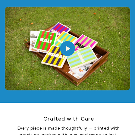
Crafted with Care
Every piece is made thoughtfully — printed with
precision, packed with love, and made to last.