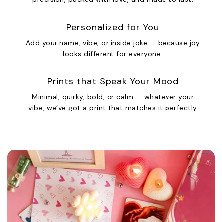
Personalized for You
Add your name, vibe, or inside joke — because joy
looks different for everyone.
Prints that Speak Your Mood
Minimal, quirky, bold, or calm — whatever your
vibe, we’ve got a print that matches it perfectly