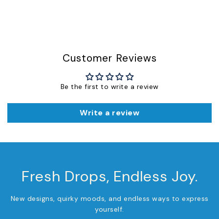
Customer Reviews
Be the first to write a review
Write a review
Fresh Drops, Endless Joy.
New designs, quirky moods, and endless ways to express
yourself.