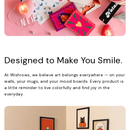
Designed to Make You Smile.
At Wishrows, we believe art belongs everywhere — on your
walls, your mugs, and your mood boards. Every product is
a little reminder to live colorfully and find joy in the
everyday