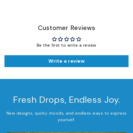
Customer Reviews
Be the first to write a review
Write a review
Fresh Drops, Endless Joy.
New designs, quirky moods, and endless ways to express
yourself.