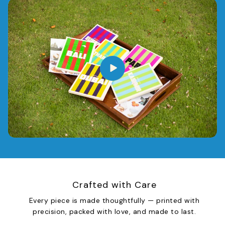
Crafted with Care
Every piece is made thoughtfully — printed with
precision, packed with love, and made to last.