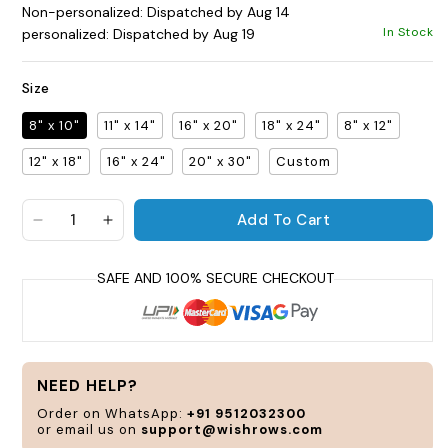
Non-personalized: Dispatched by Aug 14
In Stock
personalized: Dispatched by Aug 19
Size
8" x 10"
11" x 14"
16" x 20"
18" x 24"
8" x 12"
12" x 18"
16" x 24"
20" x 30"
Custom
P
Add To Cart
a
Decrease quantity for Symphony Gallery Frame
Increase quantity for Symphony Gallery
c
a
t
y
s
a
NEED HELP?
n
Order on WhatsApp:
+91 9512032300
or email us on
support@wishrows.com
C