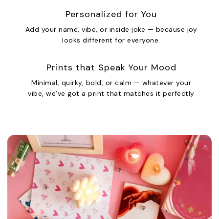
Personalized for You
Add your name, vibe, or inside joke — because joy
looks different for everyone.
Prints that Speak Your Mood
Minimal, quirky, bold, or calm — whatever your
vibe, we’ve got a print that matches it perfectly