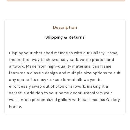
Description
Shipping & Returns
Display your cherished memories with our Gallery Frame,
the perfect way to showcase your favorite photos and
artwork. Made from high-quality materials, this frame
features a classic design and multiple size options to suit
any space. Its easy-to-use format allows you to
effortlessly swap out photos or artwork, making it a
versatile addition to your home decor. Transform your
walls into a personalized gallery with our timeless Gallery
Frame.