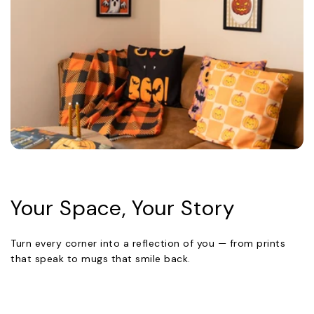
Your Space, Your Story
Turn every corner into a reflection of you — from prints
that speak to mugs that smile back.