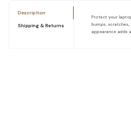
Description
Protect your laptop
bumps, scratches, a
Shipping & Returns
appearance adds a 