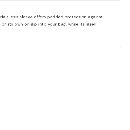
rials, this sleeve offers padded protection against
on its own or slip into your bag, while its sleek