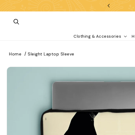
Skip To Content
Clothing & Accessories
H
Home
Sleight Laptop Sleeve
kip To Product Information
What are you looking for?