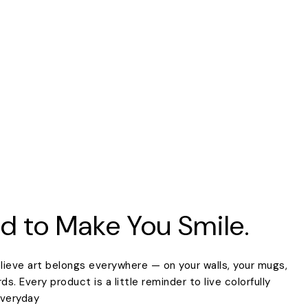
d to Make You Smile.
lieve art belongs everywhere — on your walls, your mugs,
. Every product is a little reminder to live colorfully
everyday