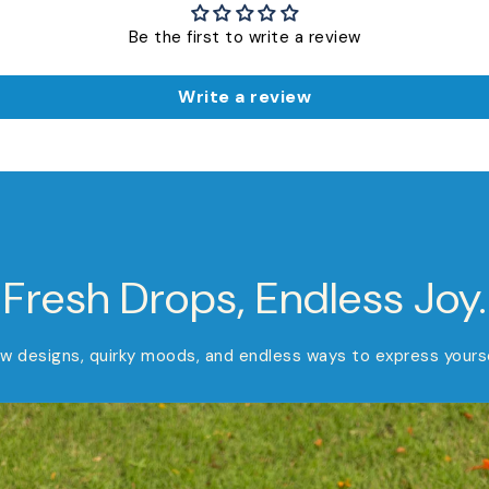
Be the first to write a review
Write a review
Fresh Drops, Endless Joy.
w designs, quirky moods, and endless ways to express yourse