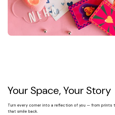
Your Space, Your Story
Turn every corner into a reflection of you — from prints
that smile back.