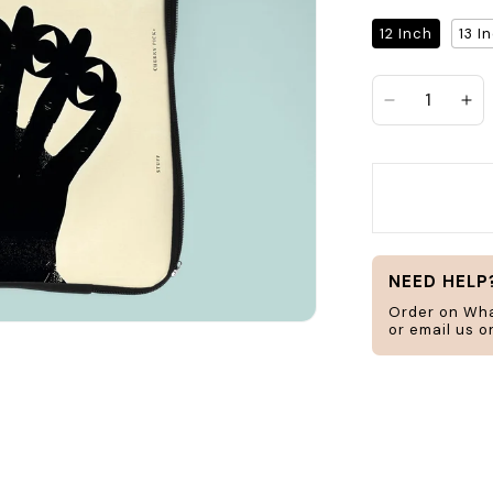
Search
12 Inch
13 I
Decrease qu
Inc
jar
frame
H
ucts
Home & Living
NEED HELP
Order on Wh
or email us 