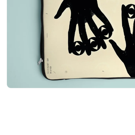
POPULAR SEARCHES
tshirt
customize
gift
cushion
mug
glass 
BROWSE COLLECTIONS
C
A
Customization
All Prod
Products
Open media 1 in modal
Tshirt