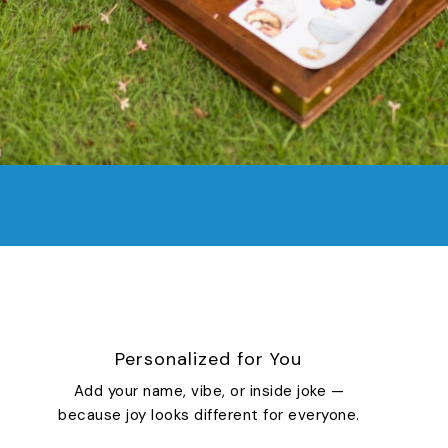
Personalized for You
Add your name, vibe, or inside joke —
because joy looks different for everyone.