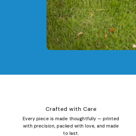
Crafted with Care
Every piece is made thoughtfully — printed
with precision, packed with love, and made
to last.