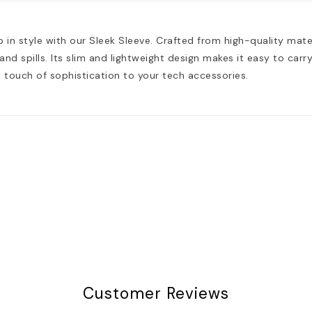
 in style with our Sleek Sleeve. Crafted from high-quality mate
nd spills. Its slim and lightweight design makes it easy to carry 
touch of sophistication to your tech accessories.
Customer Reviews