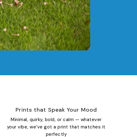
Prints that Speak Your Mood
Minimal, quirky, bold, or calm — whatever
your vibe, we’ve got a print that matches it
perfectly