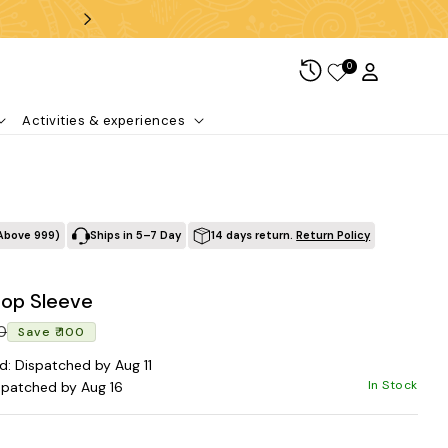
Free shipping over ₹99
0
Log in
Cart
Activities & experiences
Above ₹999)
Ships in 5–7 Day
14 days return.
Return Policy
top Sleeve
Regular price
Sale price
00
Save ₹ 100
d: Dispatched by Aug 11
In Stock
spatched by Aug 16