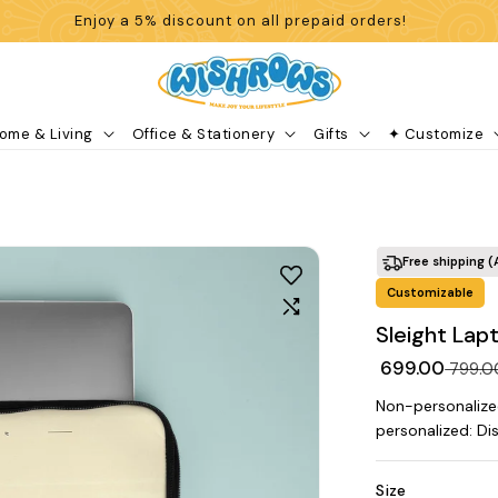
Enjoy a 5% discount on all prepaid orders!
ome & Living
Office & Stationery
Gifts
✦ Customize
Free shipping (
Customizable
Sleight Lap
₹ 699.00
₹ 799.
Non-personalize
personalized: Di
Size