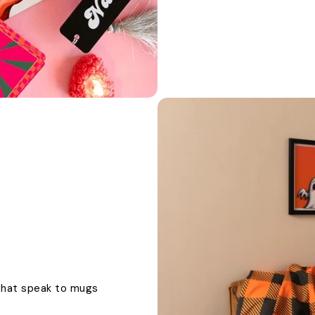
 that speak to mugs