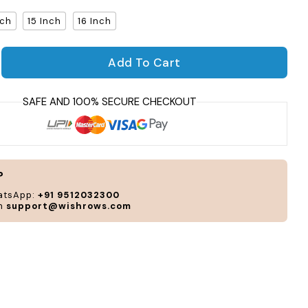
nch
15 Inch
16 Inch
Per
Add To Cart
and
antity for Sleight Laptop Sleeve
rease quantity for Sleight Laptop Sleeve
cus
acc
to
you
sty
and
?
nee
atsApp:
+91 9512032300
on
support@wishrows.com
CUS