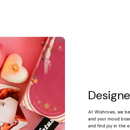
Designe
At Wishrows, we be
and your mood boards
and find joy in the 