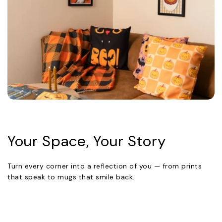
Your Space, Your Story
Turn every corner into a reflection of you — from prints
that speak to mugs that smile back.