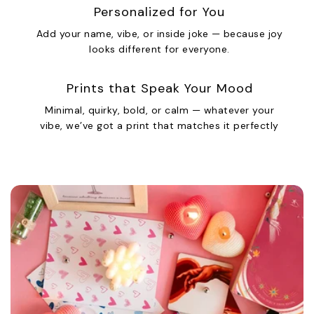
Personalized for You
Add your name, vibe, or inside joke — because joy
looks different for everyone.
Prints that Speak Your Mood
Minimal, quirky, bold, or calm — whatever your
vibe, we’ve got a print that matches it perfectly