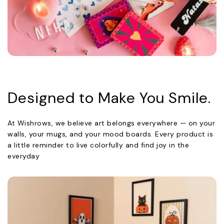
Designed to Make You Smile.
At Wishrows, we believe art belongs everywhere — on your
walls, your mugs, and your mood boards. Every product is
a little reminder to live colorfully and find joy in the
everyday