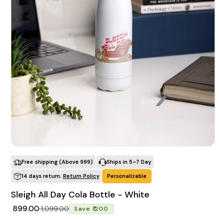
POPULAR SEARCHES
tshirt
customize
gift
cushion
mug
glass jar
frame
BROWSE COLLECTIONS
C
Customization Products
Open media 1 in modal
Free shipping (Above ₹999)
Ships in 5–7 Day
14 days return.
Return Policy
Personalizable
Tshirt
Sleigh All Day Cola Bottle - White
A
H
Regular price
Sale price
₹ 899.00
₹ 1,099.00
Save ₹ 200
All Products
Home & Living