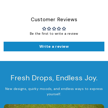
Customer Reviews
Be the first to write a review
Write a review
Fresh Drops, Endless Joy.
New designs, quirky moods, and endless ways to express
yourself.