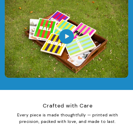
Crafted with Care
Every piece is made thoughtfully — printed with
precision, packed with love, and made to last.