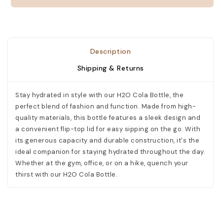
need.
PERSONALIZE
Description
Shipping & Returns
Make
it
Stay hydrated in style with our H2O Cola Bottle, the
special!
perfect blend of fashion and function. Made from high-
Your
text
quality materials, this bottle features a sleek design and
will
a convenient flip-top lid for easy sipping on the go. With
be
its generous capacity and durable construction, it's the
printed
ideal companion for staying hydrated throughout the day.
exactly
Whether at the gym, office, or on a hike, quench your
as
entered
thirst with our H2O Cola Bottle.
and
as
shown
in
mockup.