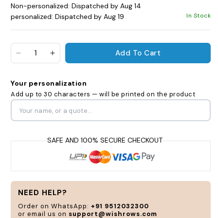
Non-personalized: Dispatched by Aug 14
In Stock
personalized: Dispatched by Aug 19
Add To Cart
Decrease quantity for Sleigh All Day Cola Bottle 
Increase quantity for Sleigh All Day Cola
Your personalization
Add up to 30 characters — will be printed on the product
Personalize
and
customize
according
to
your
NEED HELP?
style
Order on WhatsApp:
+91 9512032300
and
or email us on
support@wishrows.com