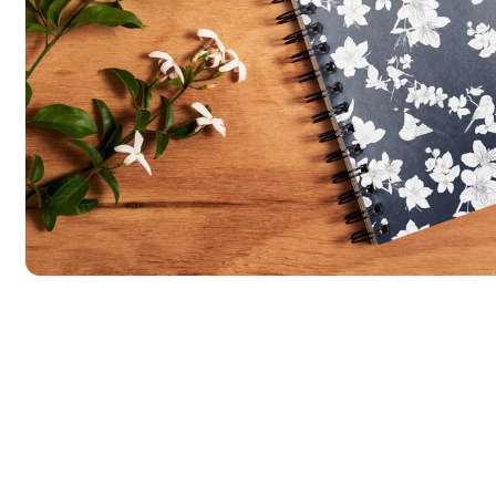
POPULAR SEARCHES
tshirt
customize
gift
cushion
mug
glass 
BROWSE COLLECTIONS
C
A
Customization
All Prod
Open media 1 in modal
Products
Tshirt