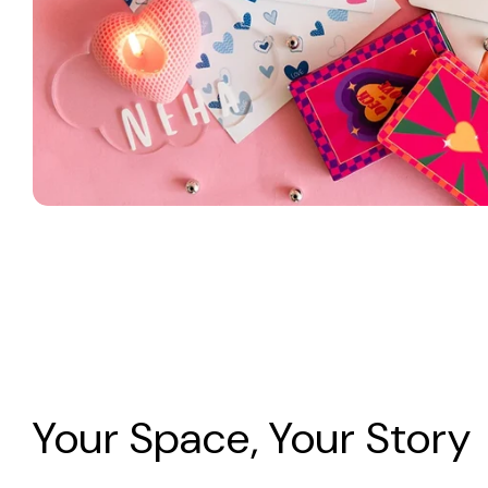
Your Space, Your Story