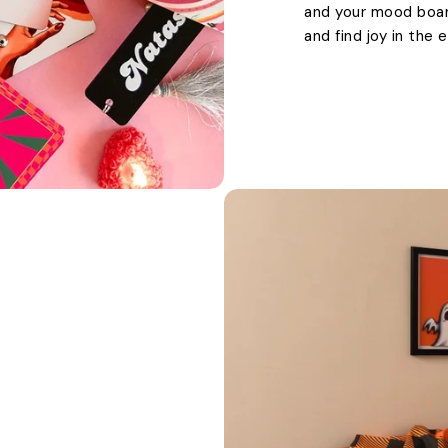
and your mood boards
and find joy in the 