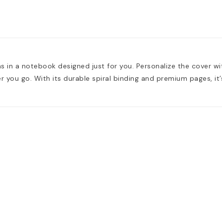
s in a notebook designed just for you. Personalize the cover wi
you go. With its durable spiral binding and premium pages, it’s 