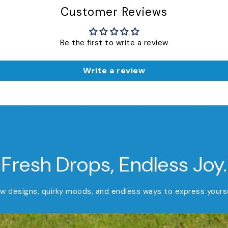
Customer Reviews
Be the first to write a review
Write a review
Fresh Drops, Endless Joy.
w designs, quirky moods, and endless ways to express yourse