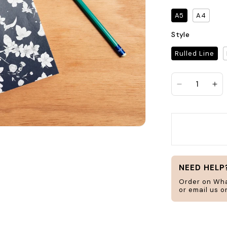
Search
A5
A4
Style
Rulled Line
jar
frame
Decrease qu
In
H
ucts
Home & Living
NEED HELP
Order on Wh
or email us 