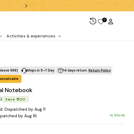
Free shipping over ₹99
0
Log in
Cart
Activities & experiences
Above ₹999)
Ships in 5–7 Day
14 days return.
Return Policy
sonalizable
ral Notebook
Regular price
Sale price
00
Save ₹ 100
d: Dispatched by Aug 11
In Stock
spatched by Aug 16