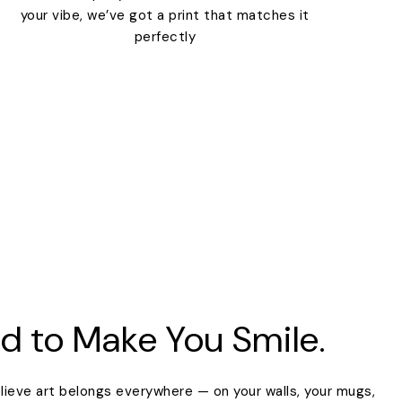
your vibe, we’ve got a print that matches it
perfectly
d to Make You Smile.
lieve art belongs everywhere — on your walls, your mugs,