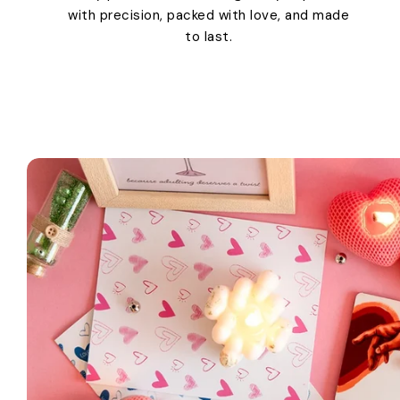
with precision, packed with love, and made
to last.