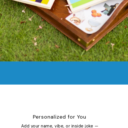
Personalized for You
Add your name, vibe, or inside joke —