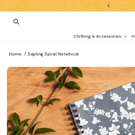
Skip To Content
Clothing & Accessories
H
Home
Sapling Spiral Notebook
kip To Product Information
What are you looking for?