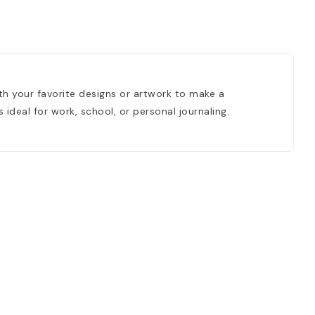
th your favorite designs or artwork to make a
ideal for work, school, or personal journaling.