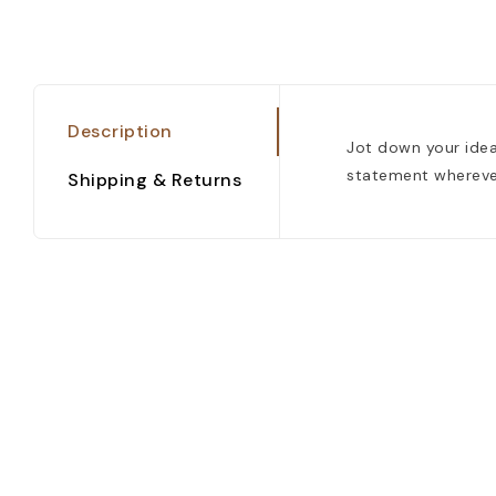
Description
Jot down your idea
statement wherever 
Shipping & Returns