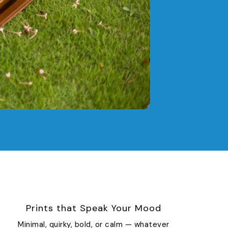
Prints that Speak Your Mood
Minimal, quirky, bold, or calm — whatever