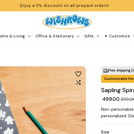
Enjoy a 5% discount on all prepaid orders!
ome & Living
Office & Stationery
Gifts
✦ Customize
Free shipping (
Customizable Per
Sapling Spi
₹ 499.00
₹ 599.
Non-personalize
personalized: Di
Size