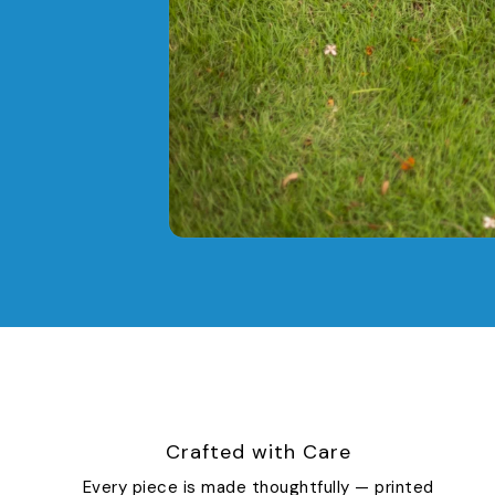
Crafted with Care
Every piece is made thoughtfully — printed