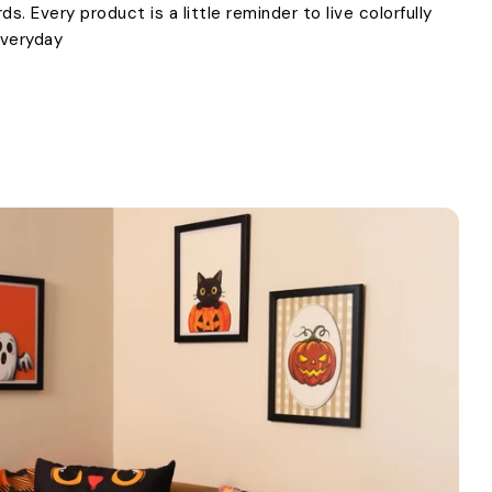
. Every product is a little reminder to live colorfully
everyday