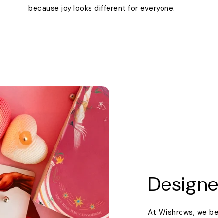
because joy looks different for everyone.
Designe
At Wishrows, we be