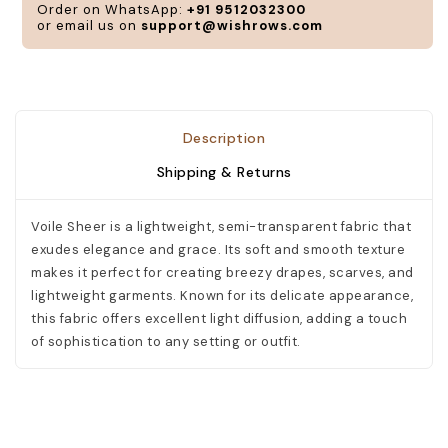
Order on WhatsApp:
+91 9512032300
or email us on
support@wishrows.com
Description
Shipping & Returns
Voile Sheer is a lightweight, semi-transparent fabric that
exudes elegance and grace. Its soft and smooth texture
makes it perfect for creating breezy drapes, scarves, and
lightweight garments. Known for its delicate appearance,
this fabric offers excellent light diffusion, adding a touch
of sophistication to any setting or outfit.