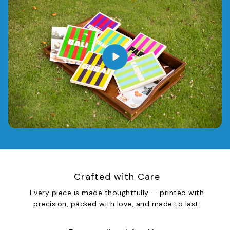
Crafted with Care
Every piece is made thoughtfully — printed with
precision, packed with love, and made to last.