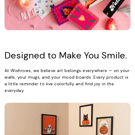
Designed to Make You Smile.
At Wishrows, we believe art belongs everywhere — on your
walls, your mugs, and your mood boards. Every product is
a little reminder to live colorfully and find joy in the
everyday