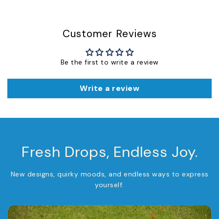
Customer Reviews
Be the first to write a review
Write a review
Fresh Drops, Endless Joy.
New designs, quirky moods, and endless ways to express
yourself.