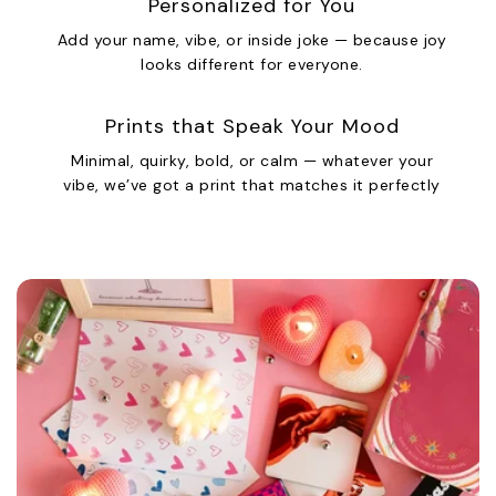
Personalized for You
Add your name, vibe, or inside joke — because joy
looks different for everyone.
Prints that Speak Your Mood
Minimal, quirky, bold, or calm — whatever your
vibe, we’ve got a print that matches it perfectly