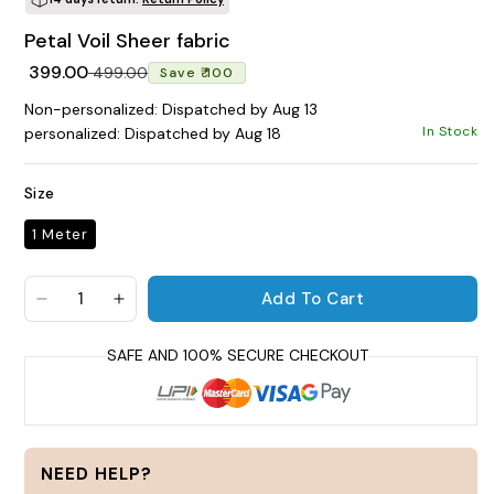
Petal Voil Sheer fabric
POPULAR SEARCHES
Regular price
Sale price
₹ 399.00
₹ 499.00
Save ₹ 100
tshirt
customize
gift
cushion
mug
Non-personalized: Dispatched by Aug 13
glass jar
frame
In Stock
personalized: Dispatched by Aug 18
BROWSE COLLECTIONS
Size
C
1 Meter
Customization Products
Add To Cart
Decrease quantity for Petal Voil Sheer fabric
Increase quantity for Petal Voil Sheer fab
Tshirt
A
H
All Products
Home & Living
NEED HELP?