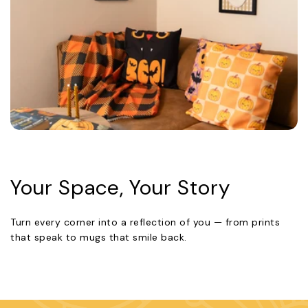
Your Space, Your Story
Turn every corner into a reflection of you — from prints
that speak to mugs that smile back.