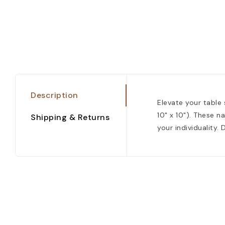
Description
Elevate your table 
10" x 10"). These n
Shipping & Returns
your individuality.