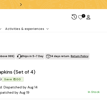
Free shipping over ₹99
0
Log in
Cart
Activities & experiences
Above ₹999)
Ships in 5–7 Day
14 days return.
Return Policy
apkins (Set of 4)
Regular price
Sale price
00
Save ₹ 200
d: Dispatched by Aug 14
In Stock
spatched by Aug 19