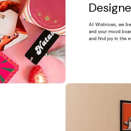
Designe
At Wishrows, we be
and your mood boards
and find joy in the 