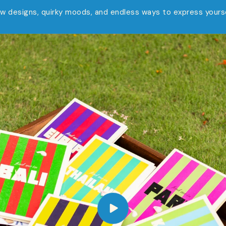
w designs, quirky moods, and endless ways to express yourse