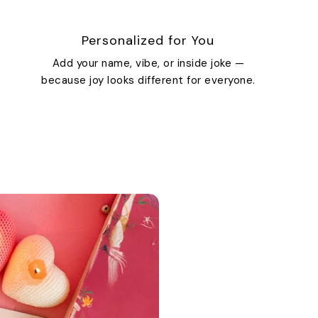
Personalized for You
Add your name, vibe, or inside joke —
because joy looks different for everyone.