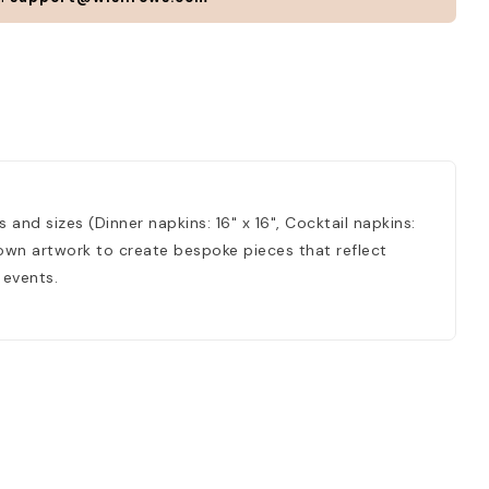
 and sizes (Dinner napkins: 16" x 16", Cocktail napkins:
r own artwork to create bespoke pieces that reflect
 events.