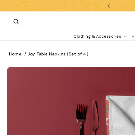
Skip To Content
Clothing & Accessories
H
Home
Joy Table Napkins (Set of 4)
kip To Product Information
What are you looking for?