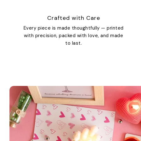
Crafted with Care
Every piece is made thoughtfully — printed
with precision, packed with love, and made
to last.