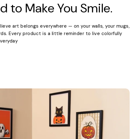
d to Make You Smile.
lieve art belongs everywhere — on your walls, your mugs,
. Every product is a little reminder to live colorfully
everyday