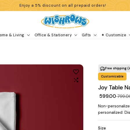
Enjoy a 5% discount on all prepaid orders!
ome & Living
Office & Stationery
Gifts
✦ Customize
Free shipping (
Customizable
Joy Table N
₹ 599.00
₹ 799.
Non-personalize
personalized: Di
Size