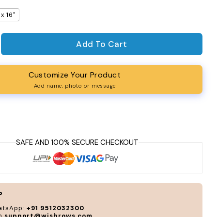
 x 16"
Add To Cart
antity for Joy Table Napkins (Set of 4)
rease quantity for Joy Table Napkins (Set of 4)
Customize Your Product
Add name, photo or message
?
atsApp:
+91 9512032300
on
support@wishrows.com