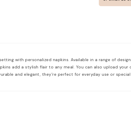
CUSTOMIZE
setting with personalized napkins. Available in a range of designs
apkins add a stylish flair to any meal. You can also upload you
 Durable and elegant, they’re perfect for everyday use or special