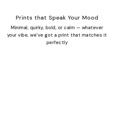
Prints that Speak Your Mood
Minimal, quirky, bold, or calm — whatever
your vibe, we’ve got a print that matches it
perfectly