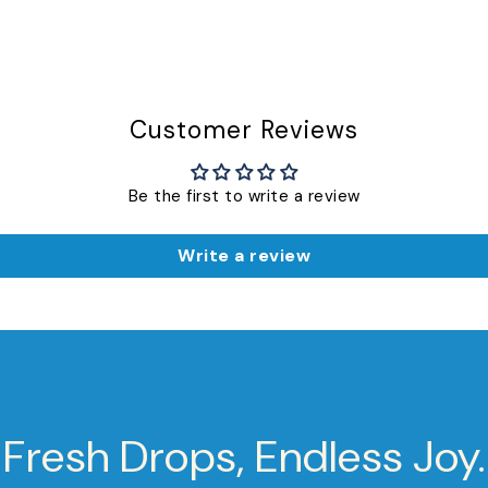
Customer Reviews
Be the first to write a review
Write a review
Fresh Drops, Endless Joy.