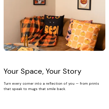
Your Space, Your Story
Turn every corner into a reflection of you — from prints
that speak to mugs that smile back.