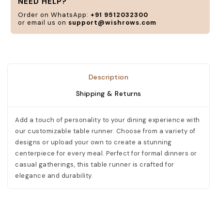
NEED HELP?
n
Order on WhatsApp:
+91 9512032300
or email us on
support@wishrows.com
C
Description
Shipping & Returns
Add a touch of personality to your dining experience with
our customizable table runner. Choose from a variety of
designs or upload your own to create a stunning
centerpiece for every meal. Perfect for formal dinners or
casual gatherings, this table runner is crafted for
elegance and durability.