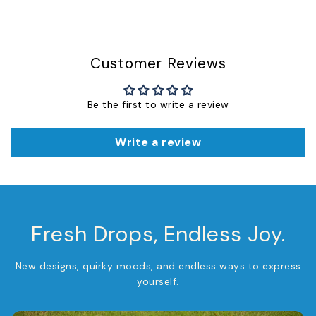
Customer Reviews
Be the first to write a review
Write a review
Fresh Drops, Endless Joy.
New designs, quirky moods, and endless ways to express
yourself.