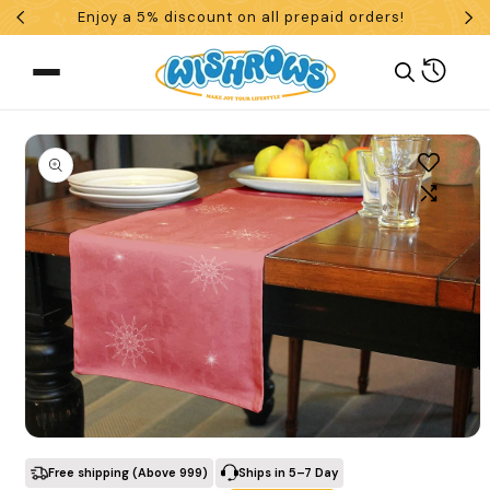
Enjoy a 5% discount on all prepaid orders!
Skip To Content
Cart
 To Product Information
What are you looking for?
Open media 1 in modal
Search
Free shipping (Above ₹999)
Ships in 5–7 Day