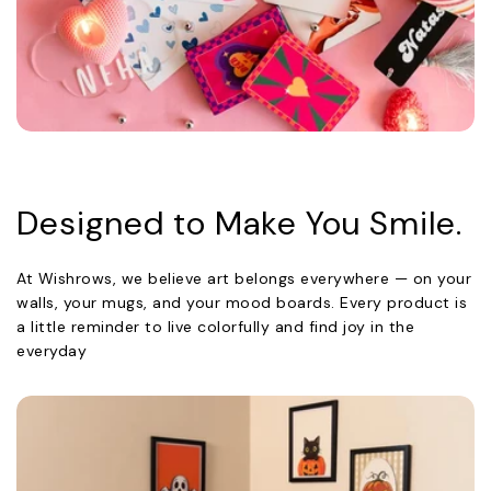
Designed to Make You Smile.
At Wishrows, we believe art belongs everywhere — on your
walls, your mugs, and your mood boards. Every product is
a little reminder to live colorfully and find joy in the
everyday