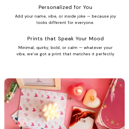
Personalized for You
Add your name, vibe, or inside joke — because joy
looks different for everyone.
Prints that Speak Your Mood
Minimal, quirky, bold, or calm — whatever your
vibe, we’ve got a print that matches it perfectly