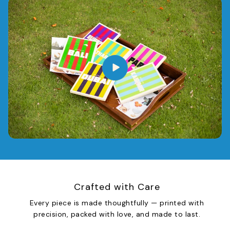
Crafted with Care
Every piece is made thoughtfully — printed with
precision, packed with love, and made to last.