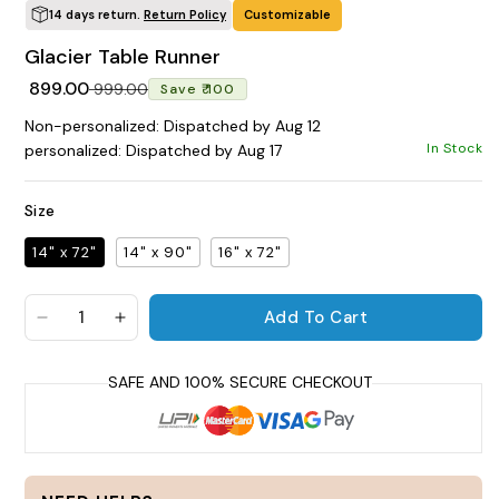
14 days return.
Return Policy
Customizable
POPULAR SEARCHES
Glacier Table Runner
tshirt
customize
gift
cushion
mug
Regular price
Sale price
₹ 899.00
₹ 999.00
Save ₹ 100
glass jar
frame
Non-personalized: Dispatched by Aug 12
In Stock
personalized: Dispatched by Aug 17
BROWSE COLLECTIONS
C
Size
Customization Products
14" x 72"
14" x 90"
16" x 72"
P
Add To Cart
a
Decrease quantity for Glacier Table Runner
Increase quantity for Glacier Table Runn
c
a
Tshirt
t
y
A
H
s
All Products
Home & Living
a