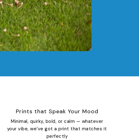
Prints that Speak Your Mood
Minimal, quirky, bold, or calm — whatever
your vibe, we’ve got a print that matches it
perfectly