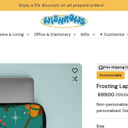
Enjoy a 5% discount on all prepaid orders!
ome & Living
Office & Stationery
Gifts
✦ Customize
Free shipping (
Customizable
Frosting La
₹ 699.00
₹ 799.
Non-personalize
personalized: Di
Size