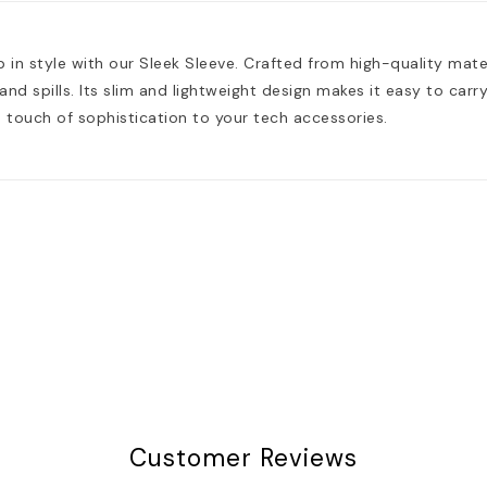
 in style with our Sleek Sleeve. Crafted from high-quality mate
nd spills. Its slim and lightweight design makes it easy to carry 
touch of sophistication to your tech accessories.
Customer Reviews