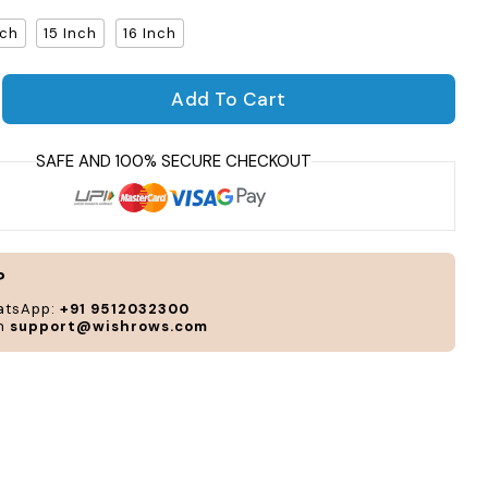
nch
15 Inch
16 Inch
Per
Add To Cart
and
antity for Frosting Laptop Sleeve
crease quantity for Frosting Laptop Sleeve
cus
acc
to
you
sty
and
?
nee
atsApp:
+91 9512032300
on
support@wishrows.com
CUS