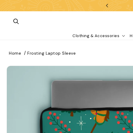
Skip To Content
Clothing & Accessories
H
Home
Frosting Laptop Sleeve
kip To Product Information
What are you looking for?