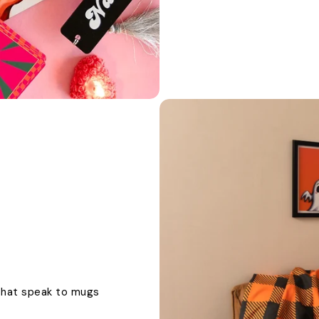
 that speak to mugs