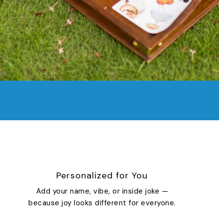
Personalized for You
Add your name, vibe, or inside joke —
because joy looks different for everyone.