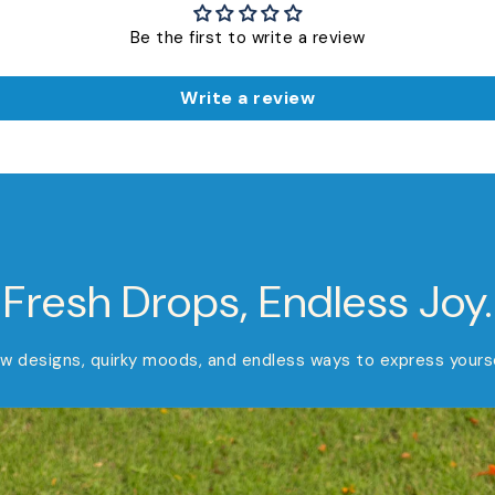
Be the first to write a review
Write a review
Fresh Drops, Endless Joy.
w designs, quirky moods, and endless ways to express yourse