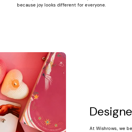
because joy looks different for everyone.
Designe
At Wishrows, we be