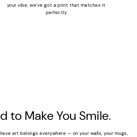
your vibe, we’ve got a print that matches it
perfectly
d to Make You Smile.
lieve art belongs everywhere — on your walls, your mugs,