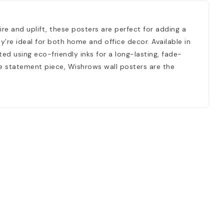
ire and uplift, these posters are perfect for adding a
’re ideal for both home and office decor. Available in
ed using eco-friendly inks for a long-lasting, fade-
ngle statement piece, Wishrows wall posters are the