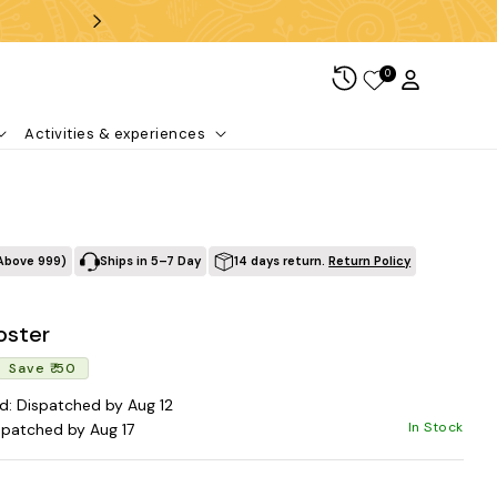
Free shipping over ₹99
0
Log in
Cart
Activities & experiences
Above ₹999)
Ships in 5–7 Day
14 days return.
Return Policy
oster
Regular price
Sale price
Save ₹ 50
d: Dispatched by Aug 12
In Stock
spatched by Aug 17