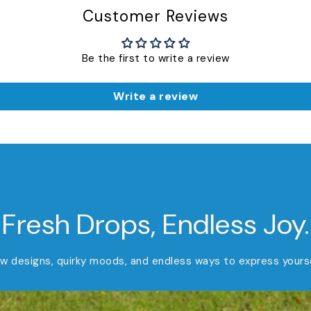
Customer Reviews
Be the first to write a review
Write a review
Fresh Drops, Endless Joy.
w designs, quirky moods, and endless ways to express yourse