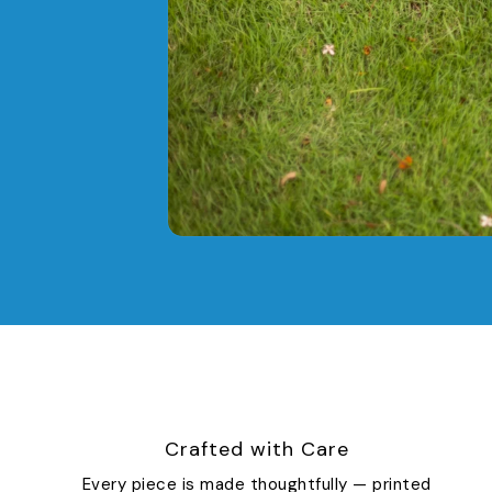
Crafted with Care
Every piece is made thoughtfully — printed