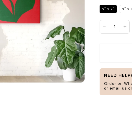
Search
5" x 7"
8" x 
Decrease qu
Inc
jar
frame
H
ucts
Home & Living
NEED HELP
Order on Wh
or email us 