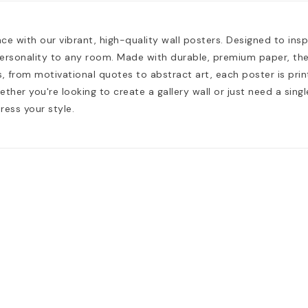
e with our vibrant, high-quality wall posters. Designed to insp
ersonality to any room. Made with durable, premium paper, they
, from motivational quotes to abstract art, each poster is print
hether you're looking to create a gallery wall or just need a si
ress your style.