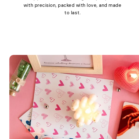
with precision, packed with love, and made
to last.