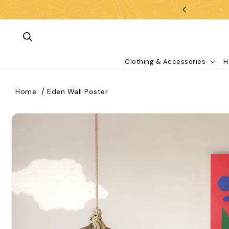
Skip To Content
Clothing & Accessories
H
Home
Eden Wall Poster
kip To Product Information
What are you looking for?