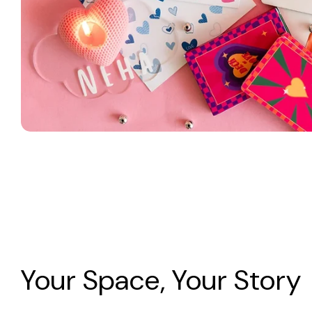
Your Space, Your Story