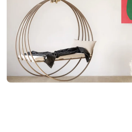
POPULAR SEARCHES
tshirt
customize
gift
cushion
mug
glass 
BROWSE COLLECTIONS
C
A
Customization
All Prod
Products
Open media 1 in modal
Tshirt