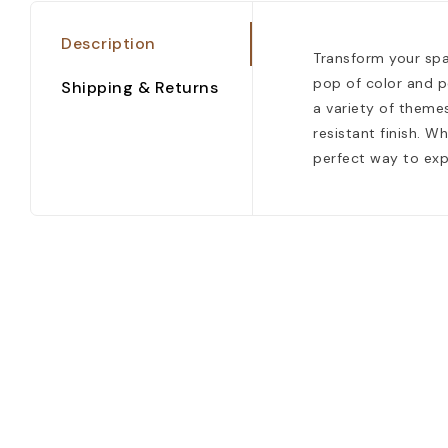
Description
Transform your spac
pop of color and p
Shipping & Returns
a variety of themes
resistant finish. W
perfect way to exp