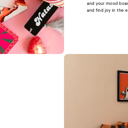
and your mood boards
and find joy in the 