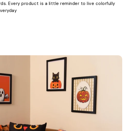
. Every product is a little reminder to live colorfully
everyday