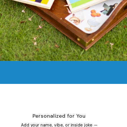
Personalized for You
Add your name, vibe, or inside joke —