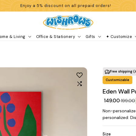
Enjoy a 5% discount on all prepaid orders!
ome & Living
Office & Stationery
Gifts
✦ Customize
Free shipping (
Customizable
Eden Wall P
₹ 149.00
₹ 199.00
Non-personalize
personalized: Di
Size