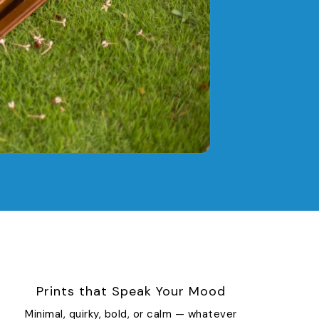
Prints that Speak Your Mood
Minimal, quirky, bold, or calm — whatever