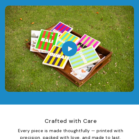
Crafted with Care
Every piece is made thoughtfully — printed with
precision, packed with love, and made to last.