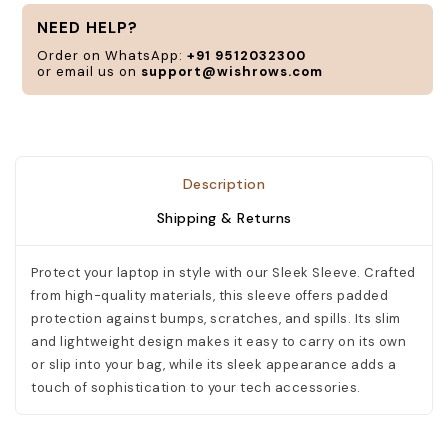
a
NEED HELP?
n
Order on WhatsApp:
+91 9512032300
or email us on
support@wishrows.com
C
Description
Shipping & Returns
Protect your laptop in style with our Sleek Sleeve. Crafted
from high-quality materials, this sleeve offers padded
protection against bumps, scratches, and spills. Its slim
and lightweight design makes it easy to carry on its own
or slip into your bag, while its sleek appearance adds a
touch of sophistication to your tech accessories.