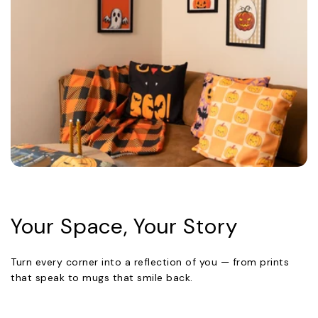
Your Space, Your Story
Turn every corner into a reflection of you — from prints
that speak to mugs that smile back.