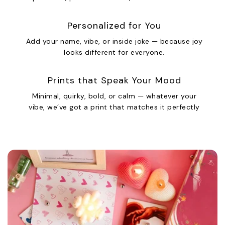
Personalized for You
Add your name, vibe, or inside joke — because joy
looks different for everyone.
Prints that Speak Your Mood
Minimal, quirky, bold, or calm — whatever your
vibe, we’ve got a print that matches it perfectly