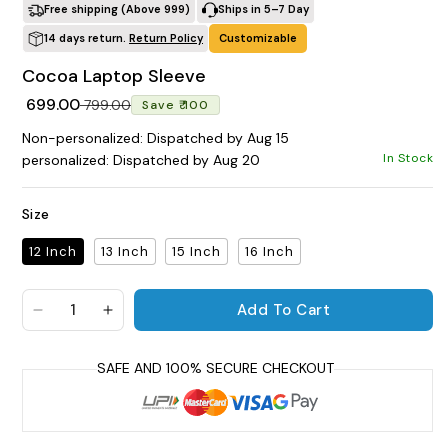
Free shipping (Above ₹999)
Ships in 5–7 Day
14 days return.
Return Policy
Customizable
POPULAR SEARCHES
Cocoa Laptop Sleeve
tshirt
customize
gift
cushion
mug
Regular price
Sale price
₹ 699.00
glass jar
frame
₹ 799.00
Save ₹ 100
Non-personalized: Dispatched by Aug 15
BROWSE COLLECTIONS
In Stock
personalized: Dispatched by Aug 20
C
Size
Customization Products
12 Inch
13 Inch
15 Inch
16 Inch
P
Add To Cart
a
Decrease quantity for Cocoa Laptop Sleeve
Increase quantity for Cocoa Laptop Slee
c
Tshirt
a
t
A
H
y
All Products
Home & Living
s