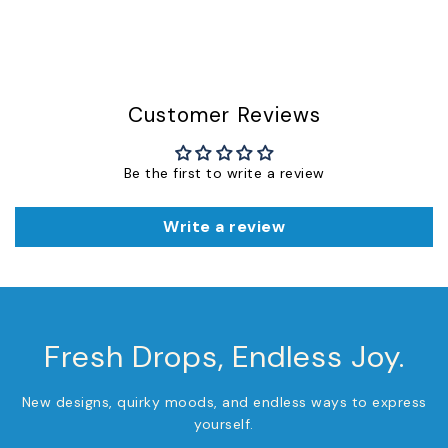
Customer Reviews
Be the first to write a review
Write a review
Fresh Drops, Endless Joy.
New designs, quirky moods, and endless ways to express
yourself.