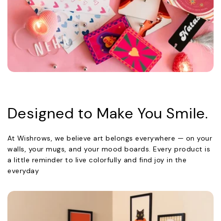
Designed to Make You Smile.
At Wishrows, we believe art belongs everywhere — on your
walls, your mugs, and your mood boards. Every product is
a little reminder to live colorfully and find joy in the
everyday