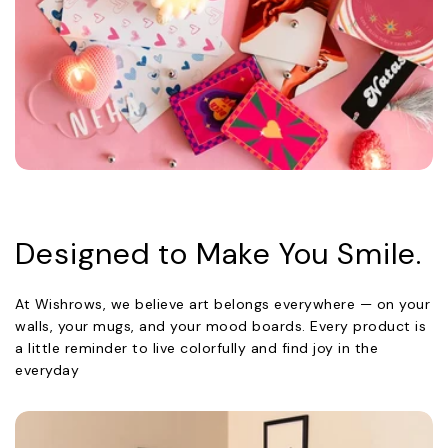
Designed to Make You Smile.
At Wishrows, we believe art belongs everywhere — on your
walls, your mugs, and your mood boards. Every product is
a little reminder to live colorfully and find joy in the
everyday