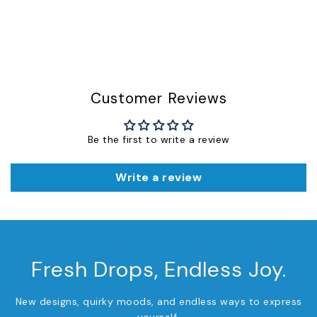
Customer Reviews
Be the first to write a review
Write a review
Fresh Drops, Endless Joy.
New designs, quirky moods, and endless ways to express