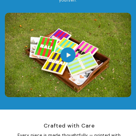
yourself.
Crafted with Care
Every piece is made thoughtfully — printed with