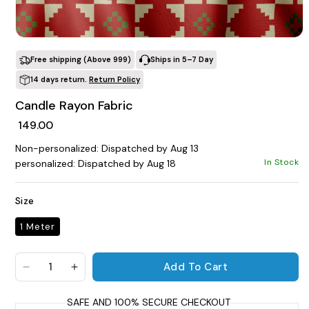
POPULAR SEARCHES
Open media 1 in modal
tshirt
customize
gift
cushion
mug
Free shipping (Above ₹999)
Ships in 5–7 Day
glass jar
frame
14 days return.
Return Policy
Candle Rayon Fabric
BROWSE COLLECTIONS
Regular price
₹ 149.00
C
Non-personalized: Dispatched by Aug 13
Customization Products
In Stock
personalized: Dispatched by Aug 18
Size
1 Meter
Tshirt
Add To Cart
A
H
Decrease quantity for Candle Rayon Fabric
Increase quantity for Candle Rayon Fabri
All Products
Home & Living