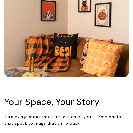
Your Space, Your Story
Turn every corner into a reflection of you — from prints
that speak to mugs that smile back.