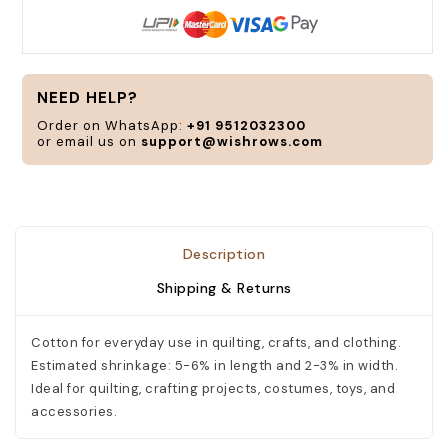
NEED HELP?
Order on WhatsApp:
+91 9512032300
or email us on
support@wishrows.com
Description
Shipping & Returns
Cotton for everyday use in quilting, crafts, and clothing.
Estimated shrinkage: 5-6% in length and 2-3% in width.
Ideal for quilting, crafting projects, costumes, toys, and
accessories.