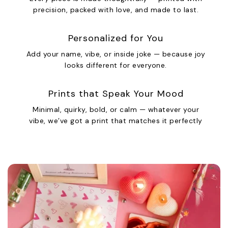
precision, packed with love, and made to last.
Personalized for You
Add your name, vibe, or inside joke — because joy
looks different for everyone.
Prints that Speak Your Mood
Minimal, quirky, bold, or calm — whatever your
vibe, we’ve got a print that matches it perfectly