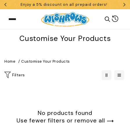
Enjoy a 5% discount on all prepaid orders!
Skip To Content
Cart
Collection:
Customise Your Products
What are you looking for?
Home
Customise Your Products
Filters
Search
POPULAR SEARCHES
tshirt
customize
gift
cushion
mug
No products found
glass jar
frame
Use fewer filters or
remove all