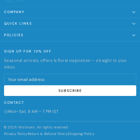
COMPANY
About Us
QUICK LINKS
Terms of Service
Clothing & Accessories
POLICIES
Track Order
Home & Living
Privacy Policy
SIGN UP FOR 10% OFF
Office & Stationery
Return & Refund Policy
Seasonal arrivals, offers & floral inspiration — straight to your
Gifts
Shipping Policy
inbox.
✦ Customize
Email address
Activities & experiences
SUBSCRIBE
CONTACT
Mon–Sat, 9 AM – 7 PM IST
© 2026 Wishrows. All rights reserved.
Privacy Policy
Return & Refund Policy
Shipping Policy