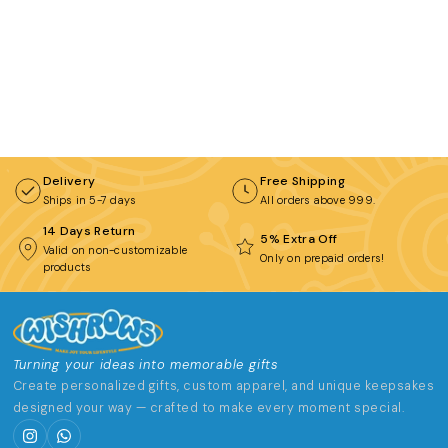
BROWSE COLLECTIONS
C
Customization Products
Delivery
Free Shipping
Ships in 5-7 days
All orders above ₹999.
Tshirt
14 Days Return
A
H
5% Extra Off
Valid on non-customizable
Only on prepaid orders!
products
All Products
Home & Living
Turning your ideas into memorable gifts
Create personalized gifts, custom apparel, and unique keepsakes
designed your way — crafted to make every moment special.