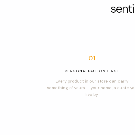
sent
01
PERSONALISATION FIRST
Every product in our store can carry
something of yours — your name, a quote y
live by.