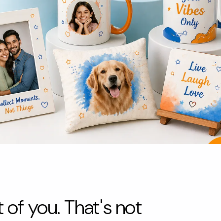
 of you. That's not