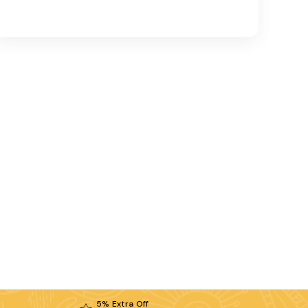
5% Extra Off