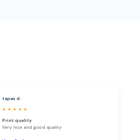
tapas d.
★ ★ ★ ★ ★
Print quality
Very nice and good quality