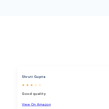
Shruti Gupta
★ ★ ★ ☆ ☆
Good quality
View On Amazon