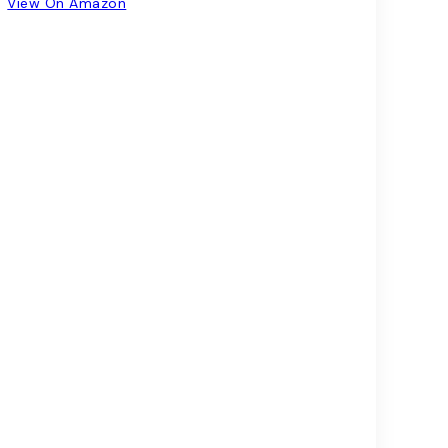
View On Amazon