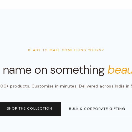
READY TO MAKE SOMETHING YOURS?
r name on something
beaut
00+ products. Customise in minutes. Delivered across India in 
SHOP THE COLLECTION
BULK & CORPORATE GIFTING