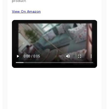
product.
View On Amazon