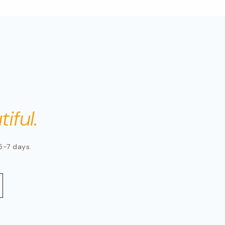
iful.
5-7 days.