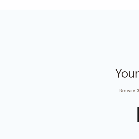
You
Browse 3