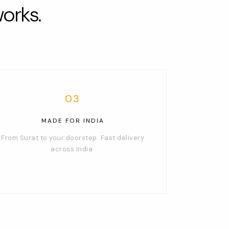
orks.
03
MADE FOR INDIA
From Surat to your doorstep. Fast delivery
across India.