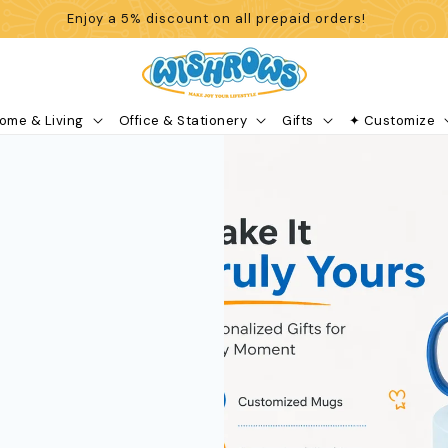
Enjoy a 5% discount on all prepaid orders!
ome & Living
Office & Stationery
Gifts
✦ Customize
Search