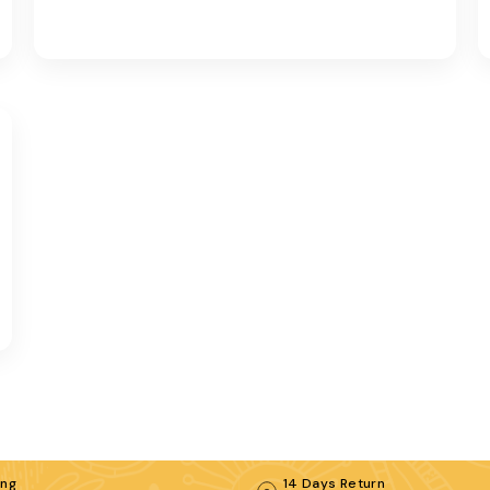
ing
14 Days Return