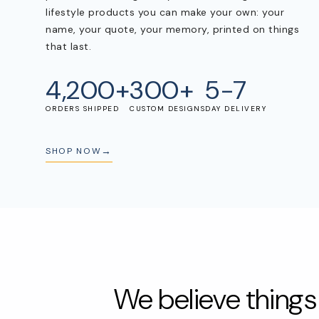
lifestyle products you can make your own: your
name, your quote, your memory, printed on things
POPULAR SEARCHES
that last.
tshirt
customize
gift
cushion
mug
glass 
4,200+
300+
5-7
BROWSE COLLECTIONS
ORDERS SHIPPED
CUSTOM DESIGNS
DAY DELIVERY
C
A
Customization
All Prod
SHOP NOW
Products
Tshirt
We believe thing