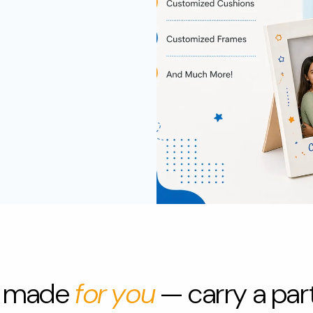
jar
frame
H
ucts
Home & Living
s made
for you
— carry a part