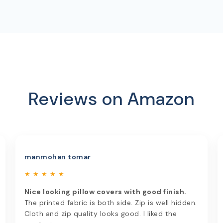
Reviews on Amazon
manmohan tomar
★ ★ ★ ★ ★
Nice looking pillow covers with good finish.
The printed fabric is both side. Zip is well hidden.
Cloth and zip quality looks good. I liked the