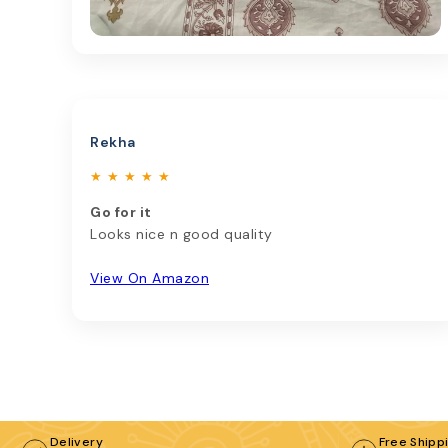
Rekha
★ ★ ★ ★ ★
Go for it
Looks nice n good quality
View On Amazon
Delivery
Free Shipp