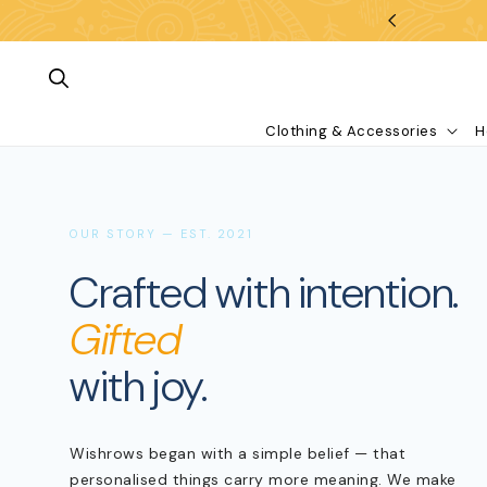
Skip To Content
Clothing & Accessories
H
OUR STORY — EST. 2021
Crafted with intention.
Gifted
with joy.
What are you looking for?
Wishrows began with a simple belief — that
personalised things carry more meaning. We make