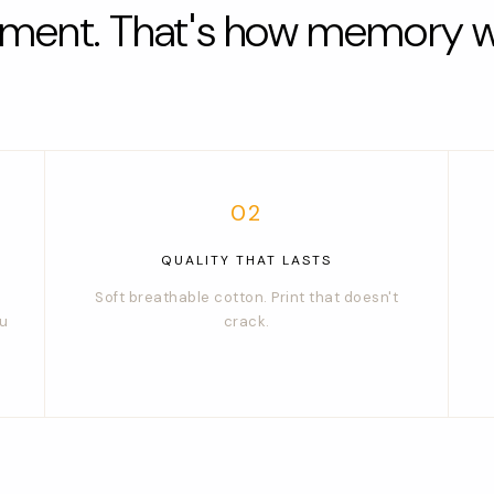
iment. That's how memory w
02
QUALITY THAT LASTS
Soft breathable cotton. Print that doesn't
ou
crack.