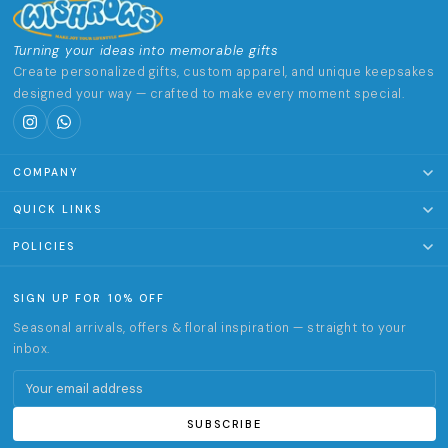
Turning your ideas into memorable gifts
Create personalized gifts, custom apparel, and unique keepsakes
designed your way — crafted to make every moment special.
COMPANY
About Us
QUICK LINKS
Terms of Service
Clothing & Accessories
POLICIES
Track Order
Home & Living
Privacy Policy
SIGN UP FOR 10% OFF
Office & Stationery
Return & Refund Policy
Seasonal arrivals, offers & floral inspiration — straight to your
Gifts
Shipping Policy
inbox.
✦ Customize
Email address
Activities & experiences
SUBSCRIBE