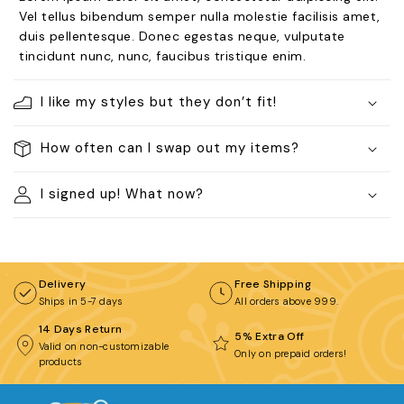
BROWSE COLLECTIONS
Vel tellus bibendum semper nulla molestie facilisis amet,
duis pellentesque. Donec egestas neque, vulputate
C
tincidunt nunc, nunc, faucibus tristique enim.
Customization Products
I like my styles but they don’t fit!
How often can I swap out my items?
I signed up! What now?
Tshirt
A
H
All Products
Home & Living
Delivery
Free Shipping
Ships in 5-7 days
All orders above ₹999.
14 Days Return
5% Extra Off
Valid on non-customizable
Only on prepaid orders!
products