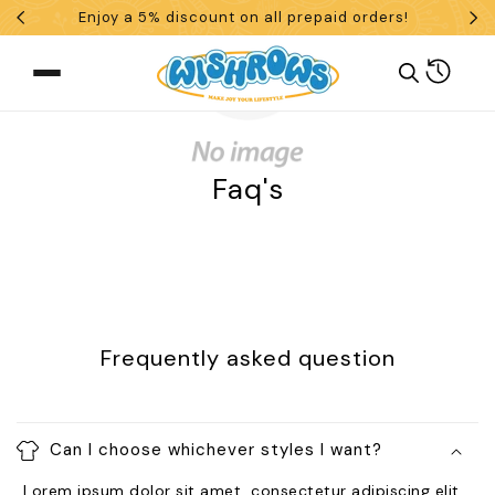
Enjoy a 5% discount on all prepaid orders!
Skip To Content
Cart
Faq's
What are you looking for?
Search
Frequently asked question
POPULAR SEARCHES
tshirt
customize
gift
cushion
mug
Can I choose whichever styles I want?
glass jar
frame
Lorem ipsum dolor sit amet, consectetur adipiscing elit.